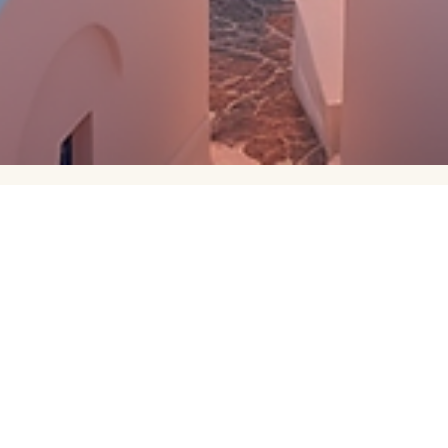
bowerkay
Apr 8
3 min read
Island Hopping in Greece
My husband and I explored Greece for 2 weeks this past June fo