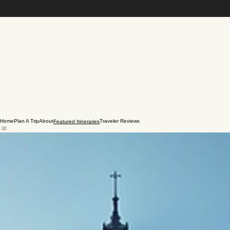
Home
Plan A Trip
About
Traveler Reviews
Featured Itineraries