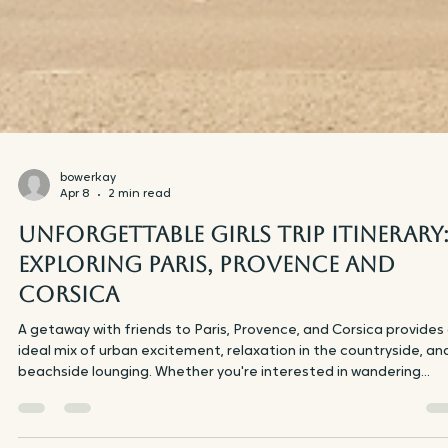
bowerkay
Apr 8
2 min read
Unforgettable Girls Trip Itinerary
Exploring Paris, Provence and
Corsica
A getaway with friends to Paris, Provence, and Corsica provides
ideal mix of urban excitement, relaxation in the countryside, an