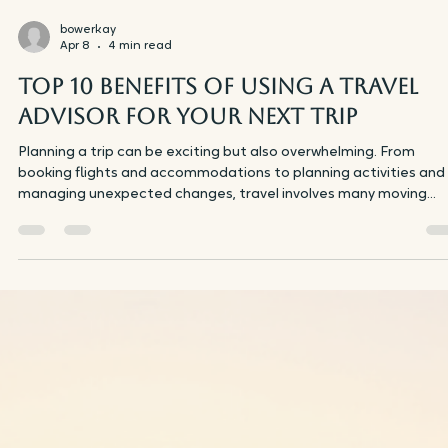
beachside lounging. Whether you're interested in wandering
picturesque streets, enjoying rosé in the sunshine, or discoverin
wild coastlines, this itinerary highlights the finest aspects of th
renowned French locations. Here’s a comprehensive guide to
ensure you fully enjoy your journey with friends. Iconic Eiffel Tow
seen from Trocadéro G
bowerkay
Apr 8
4 min read
Top 10 Benefits of Using a Travel
Advisor for Your Next Trip
Planning a trip can be exciting but also overwhelming. From
booking flights and accommodations to planning activities and
managing unexpected changes, travel involves many moving
parts. This is where a travel advisor can make a real difference.
Using a travel advisor not only saves time but also enhances you
travel experience in ways you might not expect. Here are the t
10 benefits of working with a travel advisor for your next trip.
Expert Knowledge and Personalized Advic